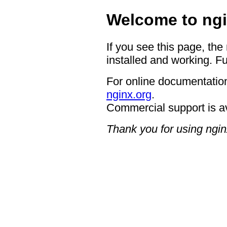
Welcome to ngi
If you see this page, the
installed and working. Fu
For online documentation
nginx.org
.
Commercial support is a
Thank you for using ngin